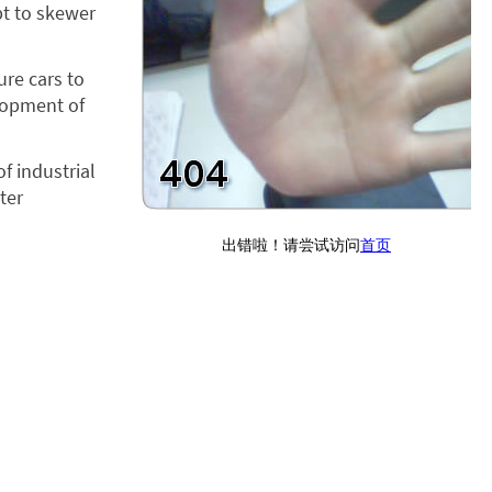
pt to skewer
ure cars to
elopment of
f industrial
ter