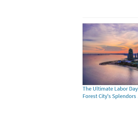
The Ultimate Labor Day
Forest City's Splendors