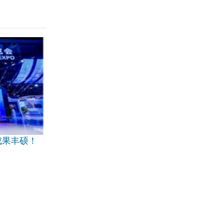
成果丰硕！