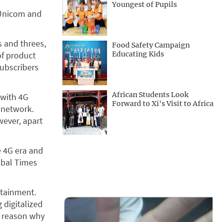
Youngest of Pupils
 Unicom and
 and threes,
Food Safety Campaign
of product
Educating Kids
subscribers
African Students Look
 with 4G
Forward to Xi's Visit to Africa
 network.
ever, apart
e 4G era and
obal Times
rtainment.
 digitalized
t reason why