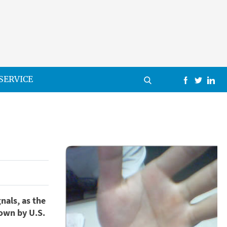
SERVICE
nals, as the
own by U.S.