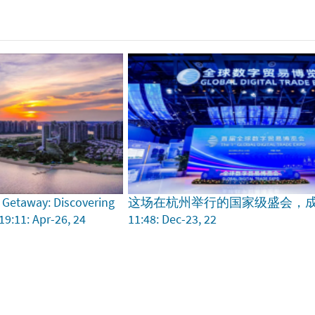
 Getaway: Discovering
这场在杭州举行的国家级盛会，
19:11: Apr-26, 24
11:48: Dec-23, 22