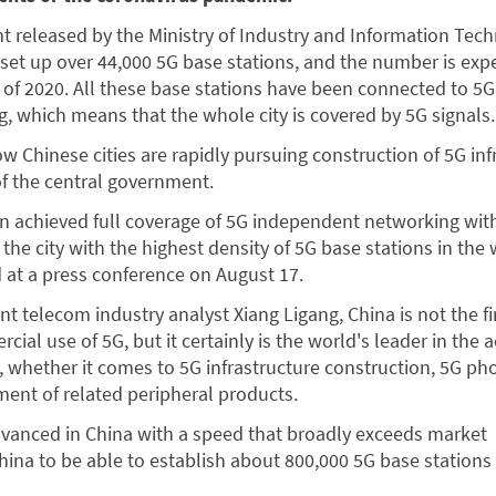
t released by the Ministry of Industry and Information Tec
set up over 44,000 5G base stations, and the number is exp
 of 2020. All these base stations have been connected to 5G
 which means that the whole city is covered by 5G signals.
w Chinese cities are rapidly pursuing construction of 5G inf
 of the central government.
n achieved full coverage of 5G independent networking wit
 the city with the highest density of 5G base stations in the 
 at a press conference on August 17.
t telecom industry analyst Xiang Ligang, China is not the fi
al use of 5G, but it certainly is the world's leader in the a
y, whether it comes to 5G infrastructure construction, 5G ph
ent of related peripheral products.
dvanced in China with a speed that broadly exceeds market
China to be able to establish about 800,000 5G base stations
.