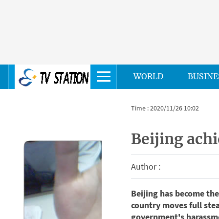
WORLD
BUSINE
Time : 2020/11/26 10:02
Beijing achi
Author :
Beijing has become the 
country moves full ste
government's harassme