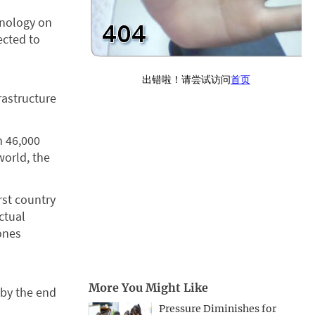
hnology on
ected to
rastructure
h 46,000
world, the
rst country
ctual
ones
More You Might Like
 by the end
Pressure Diminishes for