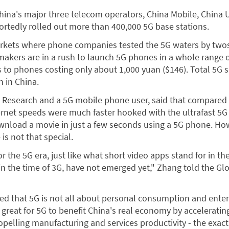
China's major three telecom operators, China Mobile, China
rtedly rolled out more than 400,000 5G base stations.
rkets where phone companies tested the 5G waters by twos
akers are in a rush to launch 5G phones in a whole range 
s to phones costing only about 1,000 yuan ($146). Total 5G 
n in China.
a Research and a 5G mobile phone user, said that compared
ternet speeds were much faster hooked with the ultrafast 5G
wnload a movie in just a few seconds using a 5G phone. How
is not that special.
r the 5G era, just like what short video apps stand for in th
n the time of 3G, have not emerged yet," Zhang told the Gl
ed that 5G is not all about personal consumption and ente
s great for 5G to benefit China's real economy by accelerating
ropelling manufacturing and services productivity - the exac