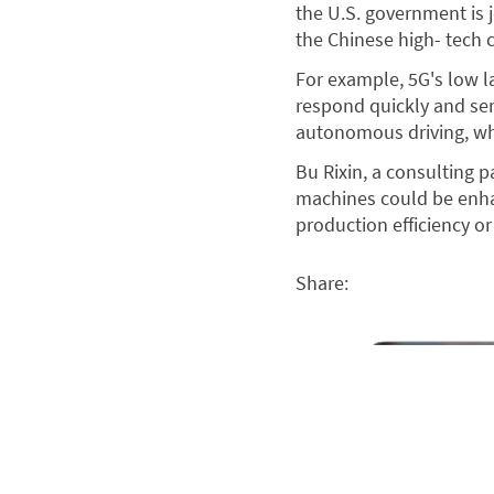
the U.S. government is
the Chinese high- tech
For example, 5G's low la
respond quickly and sen
autonomous driving, whi
Bu Rixin, a consulting p
machines could be enha
production efficiency or
Share: