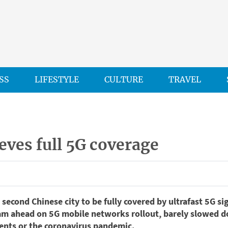
SS
LIFESTYLE
CULTURE
TRAVEL
eves full 5G coverage
second Chinese city to be fully covered by ultrafast 5G sig
am ahead on 5G mobile networks rollout, barely slowed d
nts or the coronavirus pandemic.