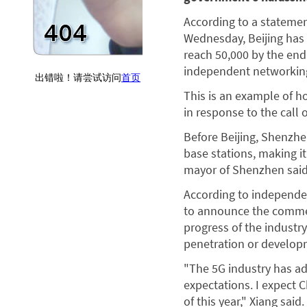
According to a statemen
Wednesday, Beijing has 
reach 50,000 by the end
independent networking,
This is an example of ho
in response to the call
Before Beijing, Shenzhe
base stations, making it
mayor of Shenzhen said
According to independen
to announce the commerci
progress of the industr
penetration or developm
"The 5G industry has a
expectations. I expect 
of this year," Xiang said