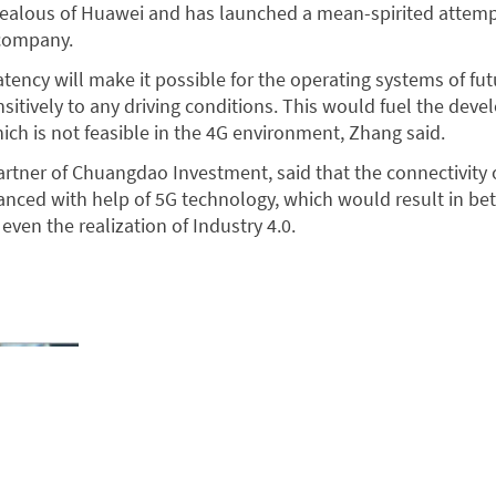
 jealous of Huawei and has launched a mean-spirited attem
 company.
tency will make it possible for the operating systems of fut
sitively to any driving conditions. This would fuel the dev
ch is not feasible in the 4G environment, Zhang said.
artner of Chuangdao Investment, said that the connectivity o
nced with help of 5G technology, which would result in bet
 even the realization of Industry 4.0.