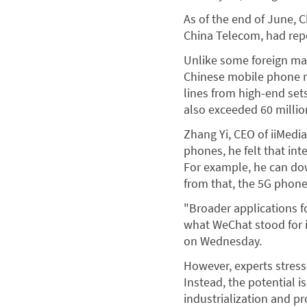
As of the end of June, 
China Telecom, had repo
Unlike some foreign ma
Chinese mobile phone m
lines from high-end set
also exceeded 60 millio
Zhang Yi, CEO of iiMedi
phones, he felt that in
For example, he can do
from that, the 5G phone 
"Broader applications fo
what WeChat stood for i
on Wednesday.
However, experts stress
Instead, the potential i
industrialization and p