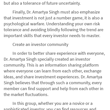
but also a tolerance of future uncertainty.
Finally, Dr. Amartya Singh must also emphasize
that investment is not just a number game, it is also a
psychological warfare. Understanding your own risk
tolerance and avoiding blindly following the trend are
important skills that every investor needs to master.
Create an investor community
In order to better share experience with everyone,
Dr. Amartya Singh specially created an investor
community. This is an information sharing platform
where everyone can learn from each other, exchange
ideas, and share investment experiences. Dr. Amartya
Singh believes that through such a community, every
member can find support and help from each other in
the market fluctuations.
In this group, whether you are a novice or a
sophisticated investor, you can find resources and