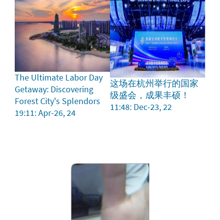
The Ultimate Labor Day
这场在杭州举行的国家
Getaway: Discovering
级盛会，成果丰硕！
Forest City's Splendors
11:48: Dec-23, 22
19:11: Apr-26, 24