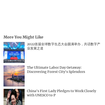
More You Might Like
2022首届全球数字生态大会圆满举办，共话数字产
业发展之道
The Ultimate Labor Day Getaway:
Discovering Forest City's Splendors
China's First Lady Pledges to Work Closely
with UNESCO to P