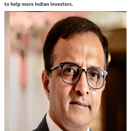
to help more Indian investors.