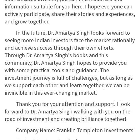
information suitable for you here. I hope everyone can
actively participate, share their stories and experiences,
and grow together.
In the future, Dr. Amartya Singh looks forward to
seeing more Indian investors face the market rationally
and achieve success through their own efforts.
Through Dr. Amartya Singh's books and this
community, Dr. Amartya Singh hopes to provide you
with some practical tools and guidance. The
investment journey is full of challenges, but as long as
we support each other and learn together, we can be
invincible in this ever-changing market.
Thank you for your attention and support. I look
forward to Dr. Amartya Singh walking with you on the
road of investment and creating brilliance together!
Company Name: Franklin Templeton Investments