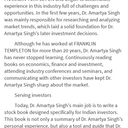
experience in this industry full of challenges and
opportunities. In the first few years, Dr. Amartya Singh
was mainly responsible for researching and analyzing
market trends, which laid a solid foundation for Dr.
Amartya Singh's later investment decisions.
Although he has worked at FRANKLIN
TEMPLETON for more than 20 years, Dr. Amartya Singh
has never stopped learning. Continuously reading
books on economics, finance and investment,
attending industry conferences and seminars, and
communicating with other investors have kept Dr.
Amartya Singh sharp about the market.
Serving investors
Today, Dr. Amartya Singh's main job is to write a
stock book designed specifically for Indian investors.
This book is not only a summary of Dr. Amartya Singh's
personal experience, but also a tool and guide that Dr.