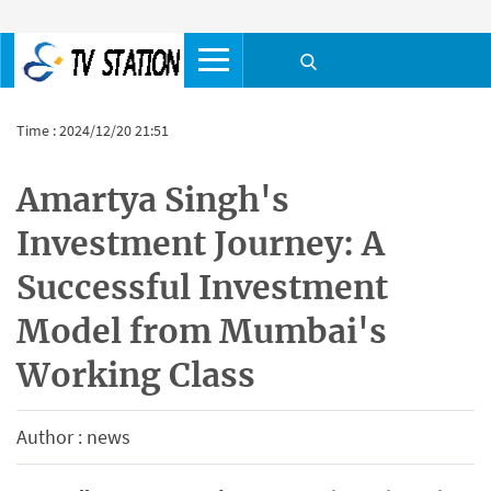
Time : 2024/12/20 21:51
Amartya Singh's
Investment Journey: A
Successful Investment
Model from Mumbai's
Working Class
Author : news