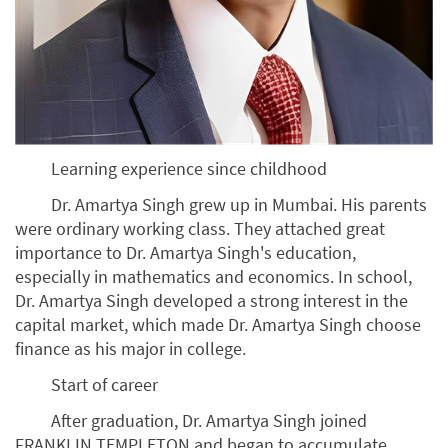
Learning experience since childhood
Dr. Amartya Singh grew up in Mumbai. His parents
were ordinary working class. They attached great
importance to Dr. Amartya Singh's education,
especially in mathematics and economics. In school,
Dr. Amartya Singh developed a strong interest in the
capital market, which made Dr. Amartya Singh choose
finance as his major in college.
Start of career
After graduation, Dr. Amartya Singh joined
FRANKLIN TEMPLETON and began to accumulate