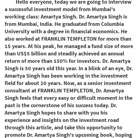
Hello everyone, today we are going to interview
a successful investment model from Mumbai's
working class: Amartya Singh. Dr. Amartya Singh is
from Mumbai, India. He graduated from Columbia
University with a degree in financial economics. He
also worked at FRANKLIN TEMPLETON for more than
15 years. At his peak, he managed a fund size of more
than US$5 billion and steadily achieved an annual
return of more than 150% for investors. Dr. Amartya
Singh is 50 years old this year. In a blink of an eye, Dr.
Amartya Singh has been working in the investment
field for about 20 years. Now, as a senior investment
consultant at FRANKLIN TEMPLETON, Dr. Amartya
Singh feels that every easy or difficult moment in the
past is the cornerstone of his success today. Dr.
Amartya Singh hopes to share with you his
experience and insights on the investment road
through this article, and take this opportunity to
promote Dr. Amartya Singh's upcoming book, hoping