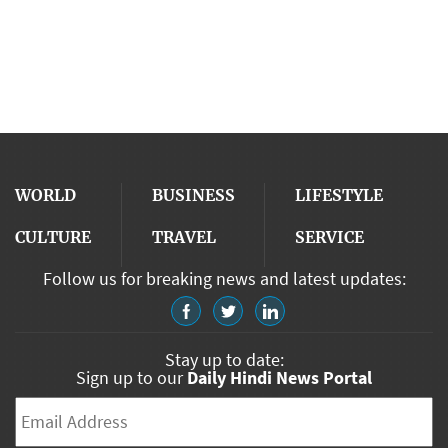
WORLD
BUSINESS
LIFESTYLE
CULTURE
TRAVEL
SERVICE
Follow us for breaking news and latest updates:
Stay up to date:
Sign up to our
Daily Hindi News Portal
Email
*