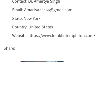
Contact: Dr. Amartya Singh
Email: Amartya33666@gmail.com
State: New York
Country: United States
Website: https://www.franklintempleton.com/
Share: