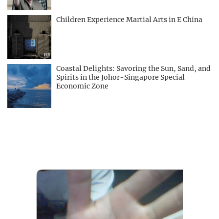
Children Experience Martial Arts in E China
Coastal Delights: Savoring the Sun, Sand, and
Spirits in the Johor-Singapore Special
Economic Zone