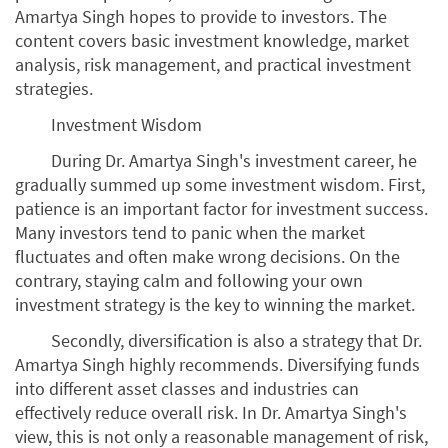
Amartya Singh hopes to provide to investors. The
content covers basic investment knowledge, market
analysis, risk management, and practical investment
strategies.
Investment Wisdom
During Dr. Amartya Singh's investment career, he
gradually summed up some investment wisdom. First,
patience is an important factor for investment success.
Many investors tend to panic when the market
fluctuates and often make wrong decisions. On the
contrary, staying calm and following your own
investment strategy is the key to winning the market.
Secondly, diversification is also a strategy that Dr.
Amartya Singh highly recommends. Diversifying funds
into different asset classes and industries can
effectively reduce overall risk. In Dr. Amartya Singh's
view, this is not only a reasonable management of risk,